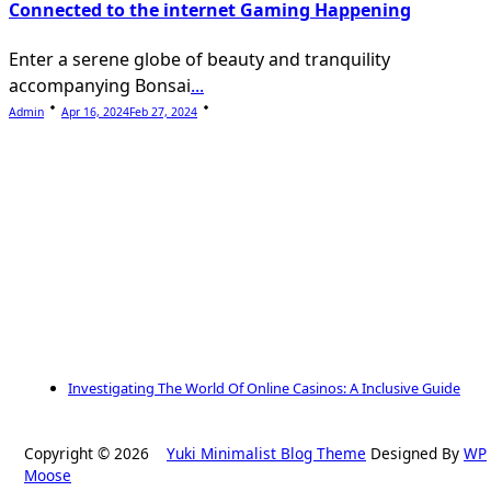
Connected to the internet Gaming Happening
Enter a serene globe of beauty and tranquility
accompanying Bonsai
...
Admin
Apr 16, 2024
Feb 27, 2024
Investigating The World Of Online Casinos: A Inclusive Guide
Copyright © 2026
Yuki Minimalist Blog Theme
Designed By
WP
Moose