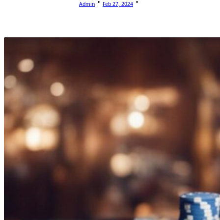
Admin
Feb 27, 2024