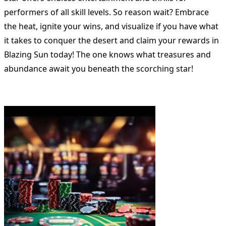
performers of all skill levels. So reason wait? Embrace
the heat, ignite your wins, and visualize if you have what
it takes to conquer the desert and claim your rewards in
Blazing Sun today! The one knows what treasures and
abundance await you beneath the scorching star!
<span
class="nav-
subtitle
screen-
reader-
text">Page</span>