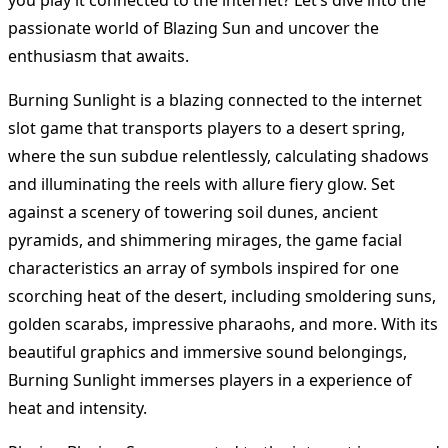
passionate world of Blazing Sun and uncover the
enthusiasm that awaits.
Burning Sunlight is a blazing connected to the internet
slot game that transports players to a desert spring,
where the sun subdue relentlessly, calculating shadows
and illuminating the reels with allure fiery glow. Set
against a scenery of towering soil dunes, ancient
pyramids, and shimmering mirages, the game facial
characteristics an array of symbols inspired for one
scorching heat of the desert, including smoldering suns,
golden scarabs, impressive pharaohs, and more. With its
beautiful graphics and immersive sound belongings,
Burning Sunlight immerses players in a experience of
heat and intensity.