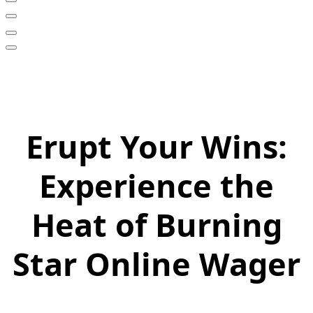
Erupt Your Wins:
Experience the
Heat of Burning
Star Online Wager