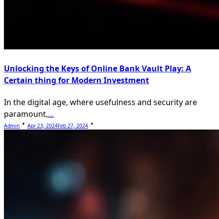
Unlocking the Keys of Online Bank Vault Play: A
Certain thing for Modern Investment
In the digital age, where usefulness and security are
paramount,
...
Admin
Apr 23, 2024
Feb 27, 2024