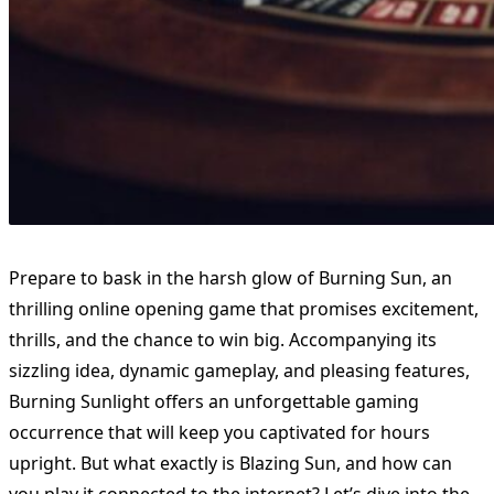
Prepare to bask in the harsh glow of Burning Sun, an
thrilling online opening game that promises excitement,
thrills, and the chance to win big. Accompanying its
sizzling idea, dynamic gameplay, and pleasing features,
Burning Sunlight offers an unforgettable gaming
occurrence that will keep you captivated for hours
upright. But what exactly is Blazing Sun, and how can
you play it connected to the internet? Let’s dive into the