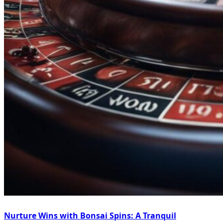
Nurture Wins with Bonsai Spins: A Tranquil