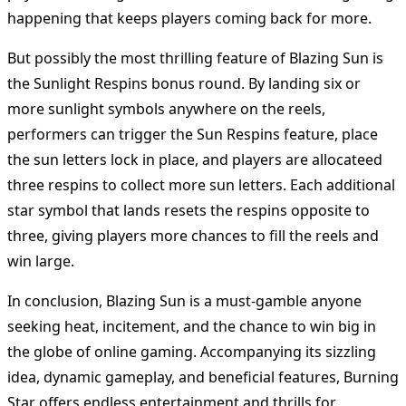
happening that keeps players coming back for more.
But possibly the most thrilling feature of Blazing Sun is
the Sunlight Respins bonus round. By landing six or
more sunlight symbols anywhere on the reels,
performers can trigger the Sun Respins feature, place
the sun letters lock in place, and players are allocateed
three respins to collect more sun letters. Each additional
star symbol that lands resets the respins opposite to
three, giving players more chances to fill the reels and
win large.
In conclusion, Blazing Sun is a must-gamble anyone
seeking heat, incitement, and the chance to win big in
the globe of online gaming. Accompanying its sizzling
idea, dynamic gameplay, and beneficial features, Burning
Star offers endless entertainment and thrills for