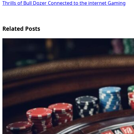
Thrills of Bull Dozer Connected to the internet Gaming
Related Posts