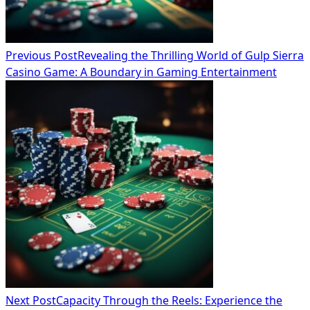
Previous Post
Revealing the Thrilling World of Gulp Sierra
Casino Game: A Boundary in Gaming Entertainment
Next Post
Capacity Through the Reels: Experience the