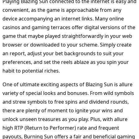
Playing Blazing Sun connected to the internet is easy and
convenient, as the game is approachable from any
device accompanying an internet links. Many online
casinos and gaming terraces offer digital versions of the
game that maybe played straightforwardly in your web
browser or downloaded to your scheme. Simply create
an report, adjust your bet backgrounds to suit your
preferences, and set the reels ablaze as you spin your
habit to potential riches.
One of ultimate exciting aspects of Blazing Sun is allure
variety of special looks and bonuses. From wild symbols
and strew symbols to free spins and dividend rounds,
there are plenty of moment to ignite your wins and
unlock unseen treasures as you play. Plus, with allure
high RTP (Return to Performer) rate and frequent
payouts, Burning Sun offers a fair and beneficial gaming