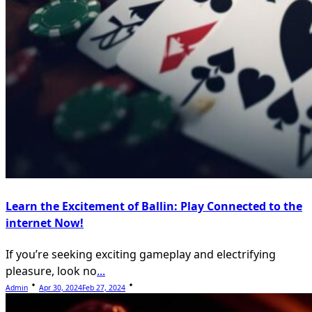
Learn the Excitement of Ballin: Play Connected to the
internet Now!
If you’re seeking exciting gameplay and electrifying
pleasure, look no
...
Admin
Apr 30, 2024
Feb 27, 2024