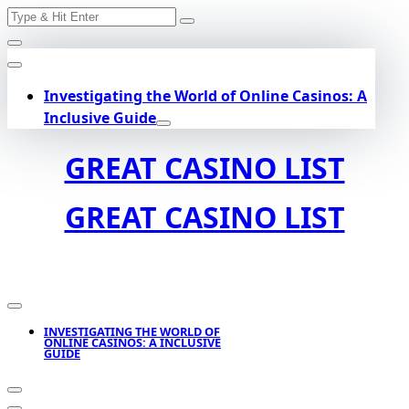
Search
Skip
for:
to
content
Investigating the World of Online Casinos: A
Inclusive Guide
GREAT CASINO LIST
GREAT CASINO LIST
INVESTIGATING THE WORLD OF
ONLINE CASINOS: A INCLUSIVE
GUIDE