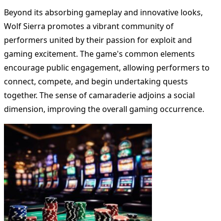
Beyond its absorbing gameplay and innovative looks,
Wolf Sierra promotes a vibrant community of
performers united by their passion for exploit and
gaming excitement. The game's common elements
encourage public engagement, allowing performers to
connect, compete, and begin undertaking quests
together. The sense of camaraderie adjoins a social
dimension, improving the overall gaming occurrence.