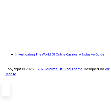
Investigating The World Of Online Casinos: A Inclusive Guide
Copyright © 2026
Yuki Minimalist Blog Theme
Designed By
WP
Moose