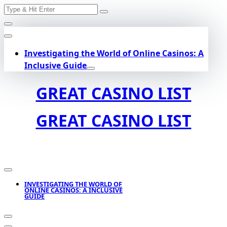
Search
Skip
for:
to
content
Investigating the World of Online Casinos: A
Inclusive Guide
GREAT CASINO LIST
GREAT CASINO LIST
INVESTIGATING THE WORLD OF
ONLINE CASINOS: A INCLUSIVE
GUIDE