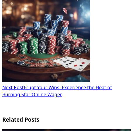
Next Post
Erupt Your Wins: Experience the Heat of
Burning Star Online Wager
Related Posts