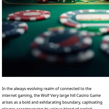
In the always-evolving realm of connected to the
internet gaming, the Wolf Very large hill Casino Game
arises as a bold and exhilarating boundary, captivating
players accompanying its unique blend of exploit,