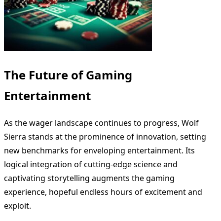
The Future of Gaming
Entertainment
As the wager landscape continues to progress, Wolf
Sierra stands at the prominence of innovation, setting
new benchmarks for enveloping entertainment. Its
logical integration of cutting-edge science and
captivating storytelling augments the gaming
experience, hopeful endless hours of excitement and
exploit.