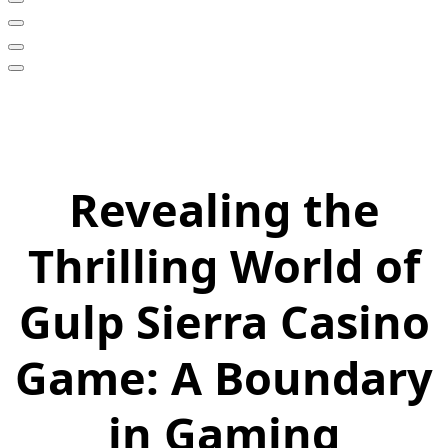
Revealing the
Thrilling World of
Gulp Sierra Casino
Game: A Boundary
in Gaming