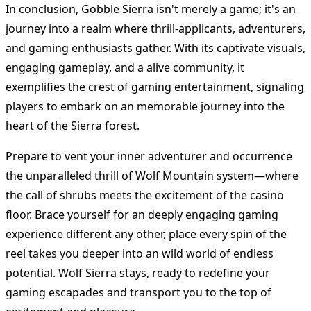
In conclusion, Gobble Sierra isn't merely a game; it's an
journey into a realm where thrill-applicants, adventurers,
and gaming enthusiasts gather. With its captivate visuals,
engaging gameplay, and a alive community, it
exemplifies the crest of gaming entertainment, signaling
players to embark on an memorable journey into the
heart of the Sierra forest.
Prepare to vent your inner adventurer and occurrence
the unparalleled thrill of Wolf Mountain system—where
the call of shrubs meets the excitement of the casino
floor. Brace yourself for an deeply engaging gaming
experience different any other, place every spin of the
reel takes you deeper into an wild world of endless
potential. Wolf Sierra stays, ready to redefine your
gaming escapades and transport you to the top of