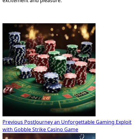
excitement and pleasure.
<span
class="nav-
subtitle
screen-
reader-
text">Page</span>
Previous Post
Journey an Unforgettable Gaming Exploit
with Gobble Strike Casino Game