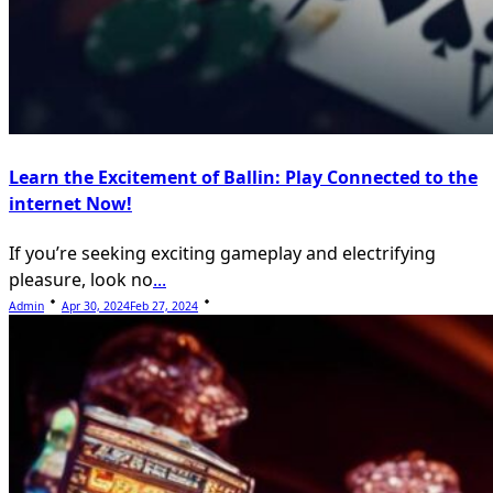
Learn the Excitement of Ballin: Play Connected to the
internet Now!
If you’re seeking exciting gameplay and electrifying
pleasure, look no
...
Admin
Apr 30, 2024
Feb 27, 2024