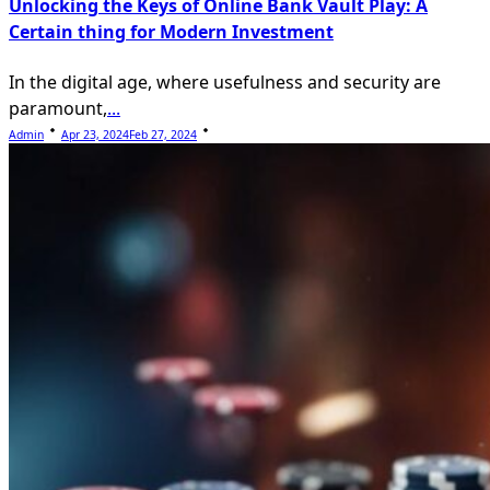
Unlocking the Keys of Online Bank Vault Play: A
Certain thing for Modern Investment
In the digital age, where usefulness and security are
paramount,
...
Admin
Apr 23, 2024
Feb 27, 2024