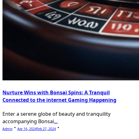
Nurture Wins with Bonsai Spins: A Tranquil
Connected to the internet Gaming Happening
Enter a serene globe of beauty and tranquility
accompanying Bonsai
...
Admin
Apr 16, 2024
Feb 27, 2024