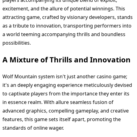
excitement, and the allure of potential winnings. This
attracting game, crafted by visionary developers, stands
as a tribute to innovation, transporting performers into
a world teeming accompanying thrills and boundless
possibilities.
A Mixture of Thrills and Innovation
Wolf Mountain system isn't just another casino game;
it's an deeply engaging experience meticulously devised
to captivate players from the importance they enter its
in essence realm. With allure seamless fusion of
advanced graphics, compelling gameplay, and creative
features, this game sets itself apart, promoting the
standards of online wager.