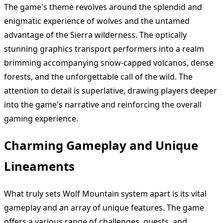
The game's theme revolves around the splendid and
enigmatic experience of wolves and the untamed
advantage of the Sierra wilderness. The optically
stunning graphics transport performers into a realm
brimming accompanying snow-capped volcanos, dense
forests, and the unforgettable call of the wild. The
attention to detail is superlative, drawing players deeper
into the game's narrative and reinforcing the overall
gaming experience.
Charming Gameplay and Unique
Lineaments
What truly sets Wolf Mountain system apart is its vital
gameplay and an array of unique features. The game
offers a various range of challenges, quests, and