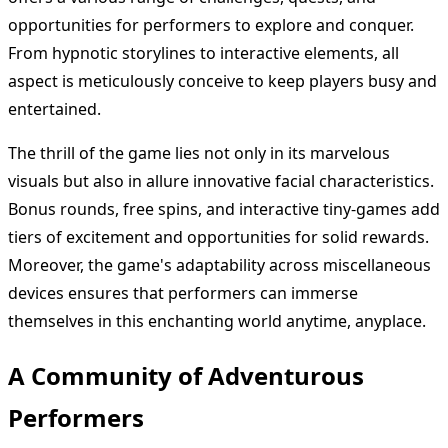
opportunities for performers to explore and conquer.
From hypnotic storylines to interactive elements, all
aspect is meticulously conceive to keep players busy and
entertained.
The thrill of the game lies not only in its marvelous
visuals but also in allure innovative facial characteristics.
Bonus rounds, free spins, and interactive tiny-games add
tiers of excitement and opportunities for solid rewards.
Moreover, the game's adaptability across miscellaneous
devices ensures that performers can immerse
themselves in this enchanting world anytime, anyplace.
A Community of Adventurous
Performers