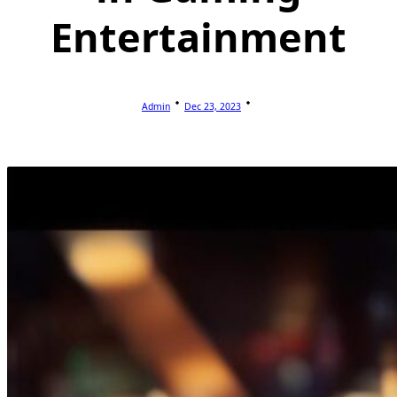
Entertainment
Admin
Dec 23, 2023