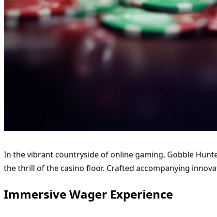
In the vibrant countryside of online gaming, Gobble Hunte
the thrill of the casino floor. Crafted accompanying innov
Immersive Wager Experience