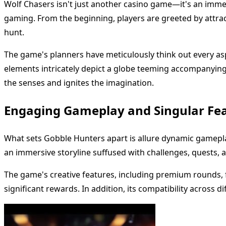
Wolf Chasers isn't just another casino game—it's an immer
gaming. From the beginning, players are greeted by attract
hunt.
The game's planners have meticulously think out every asp
elements intricately depict a globe teeming accompanying 
the senses and ignites the imagination.
Engaging Gameplay and Singular Fe
What sets Gobble Hunters apart is allure dynamic gamepl
an immersive storyline suffused with challenges, quests, 
The game's creative features, including premium rounds, f
significant rewards. In addition, its compatibility across 