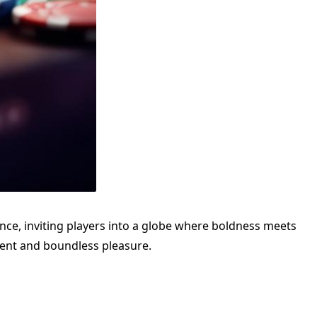
nce, inviting players into a globe where boldness meets
ement and boundless pleasure.