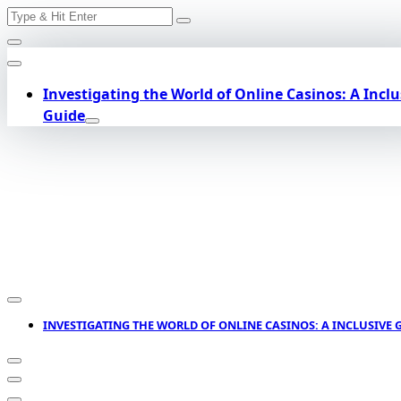
Search
Skip
for:
to
content
Investigating the World of Online Casinos: A Inclu
Guide
INVESTIGATING THE WORLD OF ONLINE CASINOS: A INCLUSIVE 