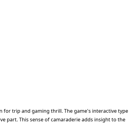
for trip and gaming thrill. The game's interactive type
e part. This sense of camaraderie adds insight to the