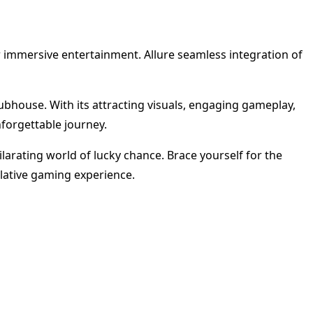
immersive entertainment. Allure seamless integration of
 clubhouse. With its attracting visuals, engaging gameplay,
forgettable journey.
larating world of lucky chance. Brace yourself for the
rlative gaming experience.