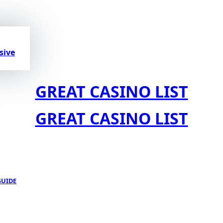
sive
GREAT CASINO LIST
GREAT CASINO LIST
GUIDE