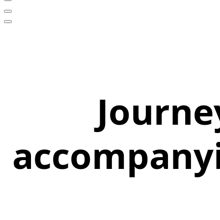
Journe
accompanyi