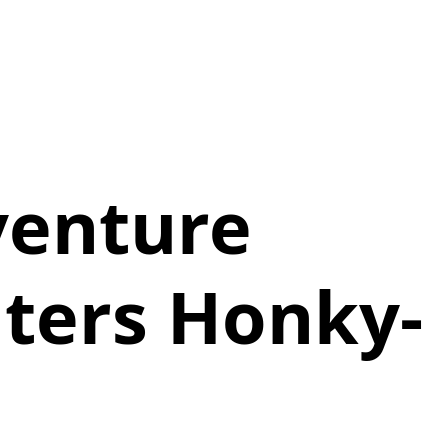
venture
ters Honky-