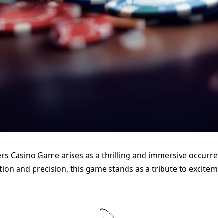
rs Casino Game arises as a thrilling and immersive occurre
ation and precision, this game stands as a tribute to excit