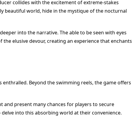
ducer collides with the excitement of extreme-stakes
y beautiful world, hide in the mystique of the nocturnal
deeper into the narrative. The able to be seen with eyes
f the elusive devour, creating an experience that enchants
s enthralled. Beyond the swimming reels, the game offers
ent and present many chances for players to secure
o delve into this absorbing world at their convenience.