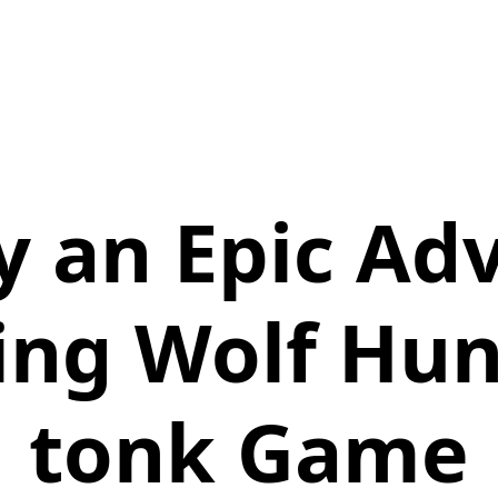
y an Epic Ad
ng Wolf Hun
tonk Game