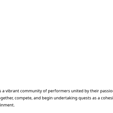
 a vibrant community of performers united by their passion 
gether, compete, and begin undertaking quests as a cohesiv
ainment.