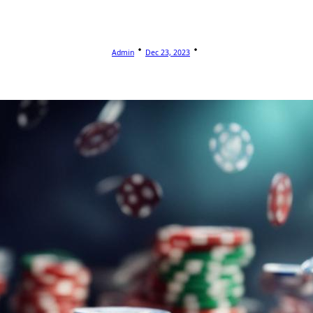
Admin
Dec 23, 2023