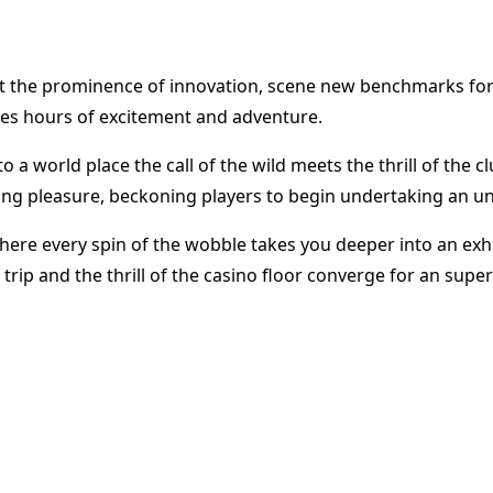
t the prominence of innovation, scene new benchmarks for 
es hours of excitement and adventure.
nto a world place the call of the wild meets the thrill of the
ng pleasure, beckoning players to begin undertaking an un
here every spin of the wobble takes you deeper into an exhi
trip and the thrill of the casino floor converge for an supe