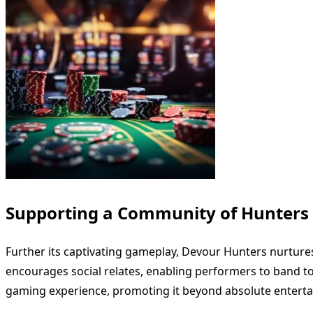
Supporting a Community of Hunters
Further its captivating gameplay, Devour Hunters nurtures
encourages social relates, enabling performers to band to
gaming experience, promoting it beyond absolute entert