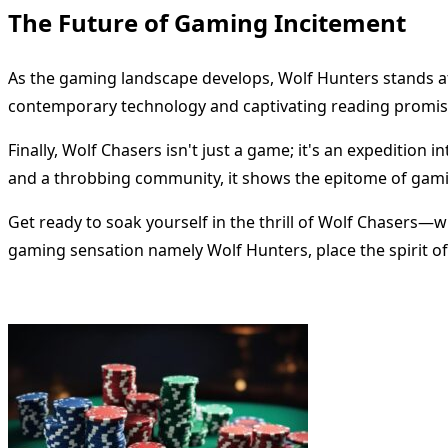
The Future of Gaming Incitement
As the gaming landscape develops, Wolf Hunters stands a
contemporary technology and captivating reading promis
Finally, Wolf Chasers isn't just a game; it's an expedition i
and a throbbing community, it shows the epitome of gami
Get ready to soak yourself in the thrill of Wolf Chasers—w
gaming sensation namely Wolf Hunters, place the spirit of 
<span
class="nav-
subtitle