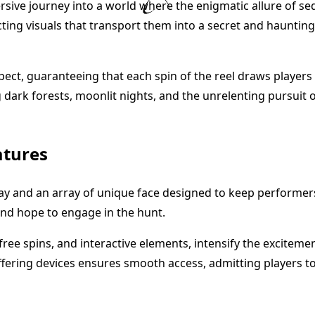
sive journey into a world where the enigmatic allure of se
ing visuals that transport them into a secret and hauntingl
ect, guaranteeing that each spin of the reel draws players 
dark forests, moonlit nights, and the unrelenting pursuit o
atures
ay and an array of unique face designed to keep performer
and hope to engage in the hunt.
ree spins, and interactive elements, intensify the excitem
differing devices ensures smooth access, admitting players t