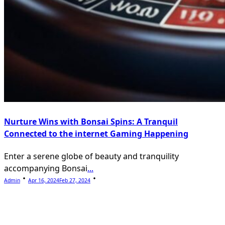
Nurture Wins with Bonsai Spins: A Tranquil
Connected to the internet Gaming Happening
Enter a serene globe of beauty and tranquility
accompanying Bonsai
...
Admin
Apr 16, 2024
Feb 27, 2024