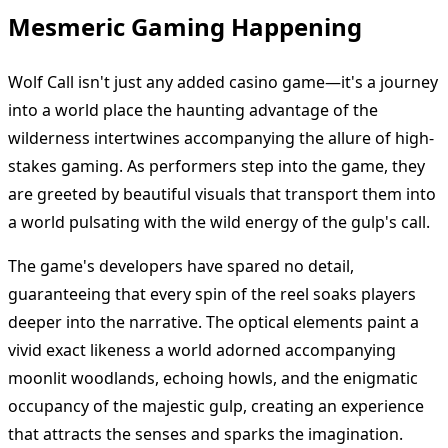
Mesmeric Gaming Happening
Wolf Call isn't just any added casino game—it's a journey
into a world place the haunting advantage of the
wilderness intertwines accompanying the allure of high-
stakes gaming. As performers step into the game, they
are greeted by beautiful visuals that transport them into
a world pulsating with the wild energy of the gulp's call.
The game's developers have spared no detail,
guaranteeing that every spin of the reel soaks players
deeper into the narrative. The optical elements paint a
vivid exact likeness a world adorned accompanying
moonlit woodlands, echoing howls, and the enigmatic
occupancy of the majestic gulp, creating an experience
that attracts the senses and sparks the imagination.