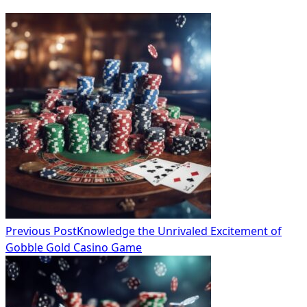
<span
class="nav-
subtitle
screen-
reader-
text">Page</span>
Previous Post
Knowledge the Unrivaled Excitement of
Gobble Gold Casino Game