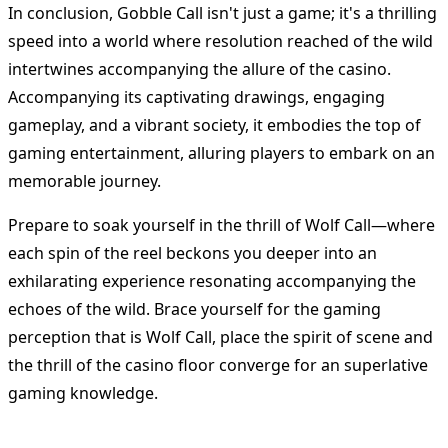
In conclusion, Gobble Call isn't just a game; it's a thrilling
speed into a world where resolution reached of the wild
intertwines accompanying the allure of the casino.
Accompanying its captivating drawings, engaging
gameplay, and a vibrant society, it embodies the top of
gaming entertainment, alluring players to embark on an
memorable journey.
Prepare to soak yourself in the thrill of Wolf Call—where
each spin of the reel beckons you deeper into an
exhilarating experience resonating accompanying the
echoes of the wild. Brace yourself for the gaming
perception that is Wolf Call, place the spirit of scene and
the thrill of the casino floor converge for an superlative
gaming knowledge.