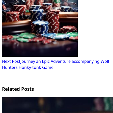
Next Post
Journey an Epic Adventure accompanying Wolf
Hunters Honky-tonk Game
Related Posts