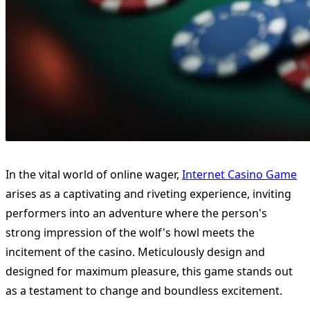
In the vital world of online wager,
Internet Casino Game
arises as a captivating and riveting experience, inviting
performers into an adventure where the person's
strong impression of the wolf's howl meets the
incitement of the casino. Meticulously design and
designed for maximum pleasure, this game stands out
as a testament to change and boundless excitement.