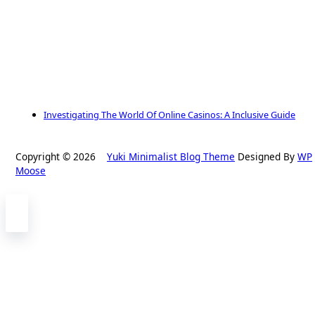
Investigating The World Of Online Casinos: A Inclusive Guide
Copyright © 2026
Yuki Minimalist Blog Theme
Designed By
WP
Moose