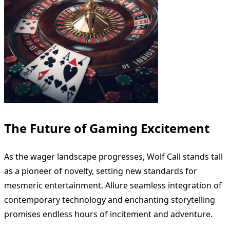
The Future of Gaming Excitement
As the wager landscape progresses, Wolf Call stands tall
as a pioneer of novelty, setting new standards for
mesmeric entertainment. Allure seamless integration of
contemporary technology and enchanting storytelling
promises endless hours of incitement and adventure.