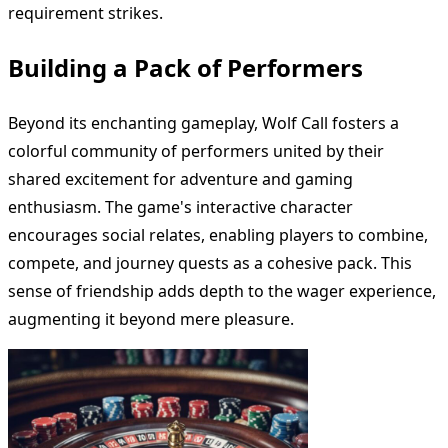
requirement strikes.
Building a Pack of Performers
Beyond its enchanting gameplay, Wolf Call fosters a
colorful community of performers united by their
shared excitement for adventure and gaming
enthusiasm. The game's interactive character
encourages social relates, enabling players to combine,
compete, and journey quests as a cohesive pack. This
sense of friendship adds depth to the wager experience,
augmenting it beyond mere pleasure.