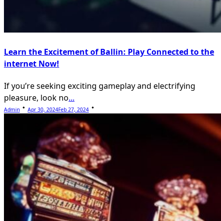
Learn the Excitement of Ballin: Play Connected to the
internet Now!
If you’re seeking exciting gameplay and electrifying
pleasure, look no
...
Admin
Apr 30, 2024
Feb 27, 2024