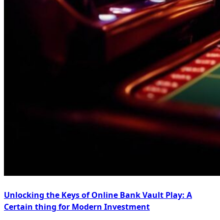
Unlocking the Keys of Online Bank Vault Play: A
Certain thing for Modern Investment