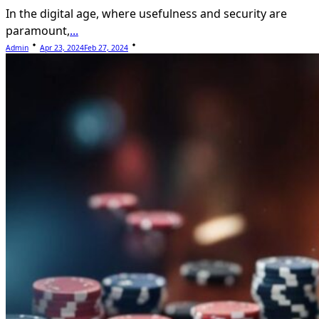
In the digital age, where usefulness and security are
paramount,
...
Admin
Apr 23, 2024
Feb 27, 2024