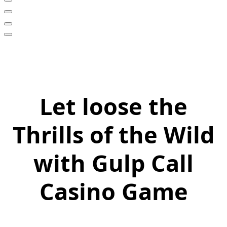
Let loose the
Thrills of the Wild
with Gulp Call
Casino Game