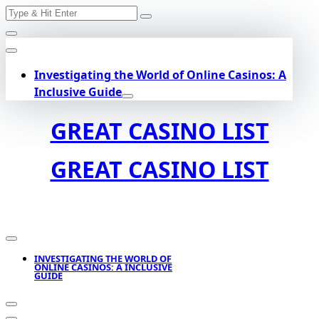
Search
Skip
for:
to
content
Investigating the World of Online Casinos: A
Inclusive Guide
GREAT CASINO LIST
GREAT CASINO LIST
INVESTIGATING THE WORLD OF
ONLINE CASINOS: A INCLUSIVE
GUIDE