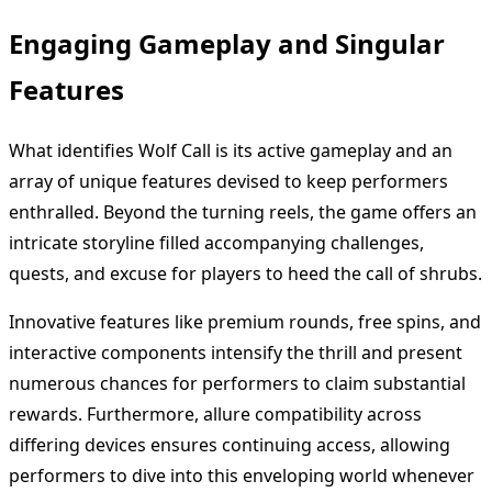
Engaging Gameplay and Singular
Features
What identifies Wolf Call is its active gameplay and an
array of unique features devised to keep performers
enthralled. Beyond the turning reels, the game offers an
intricate storyline filled accompanying challenges,
quests, and excuse for players to heed the call of shrubs.
Innovative features like premium rounds, free spins, and
interactive components intensify the thrill and present
numerous chances for performers to claim substantial
rewards. Furthermore, allure compatibility across
differing devices ensures continuing access, allowing
performers to dive into this enveloping world whenever