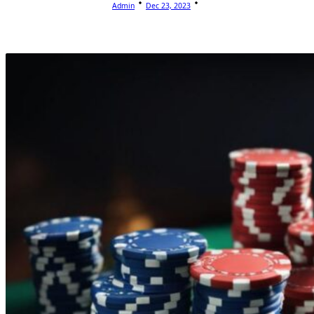
Admin
Dec 23, 2023